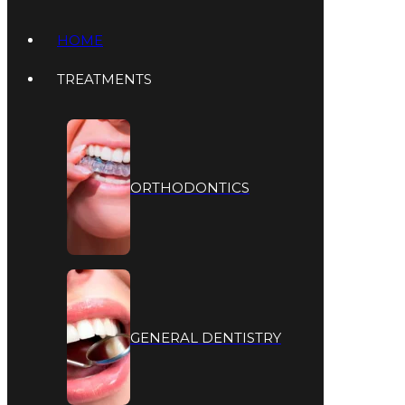
HOME
TREATMENTS
ORTHODONTICS
GENERAL DENTISTRY