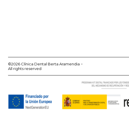
©2026 Clínica Dental Berta Aramendia −
All rights reserved