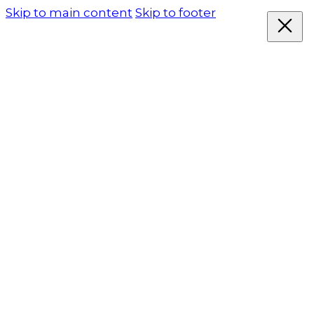
Skip to main content
Skip to footer