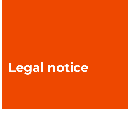
Legal notice