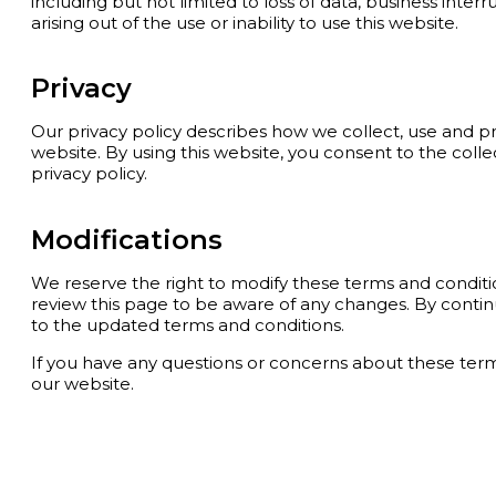
including but not limited to loss of data, business inter
arising out of the use or inability to use this website.
Privacy
Our privacy policy describes how we collect, use and p
website. By using this website, you consent to the coll
privacy policy.
Modifications
We reserve the right to modify these terms and condit
review this page to be aware of any changes. By contin
to the updated terms and conditions.
If you have any questions or concerns about these ter
our website.