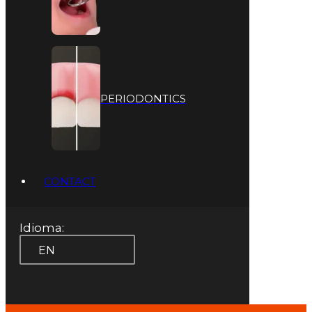
PERIODONTICS
CONTACT
Idioma:
EN