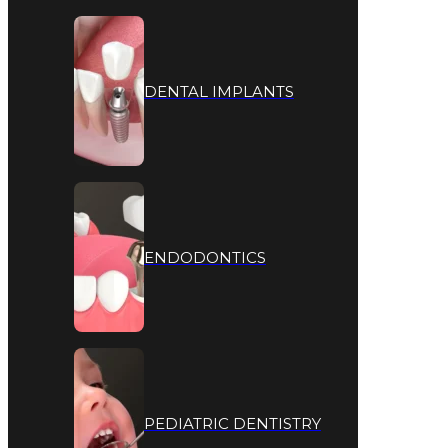
DENTAL IMPLANTS
ENDODONTICS
PEDIATRIC DENTISTRY