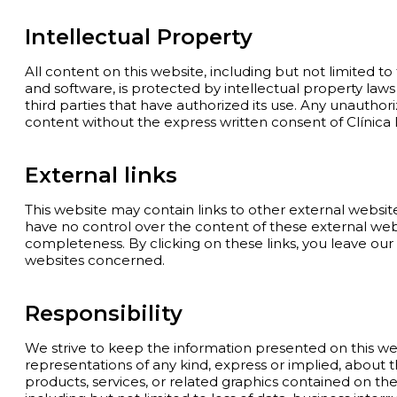
Intellectual Property
All content on this website, including but not limited to t
and software, is protected by intellectual property laws
third parties that have authorized its use. Any unauthori
content without the express written consent of Clínica D
External links
This website may contain links to other external websit
have no control over the content of these external websi
completeness. By clicking on these links, you leave our
websites concerned.
Responsibility
We strive to keep the information presented on this w
representations of any kind, express or implied, about the a
products, services, or related graphics contained on the